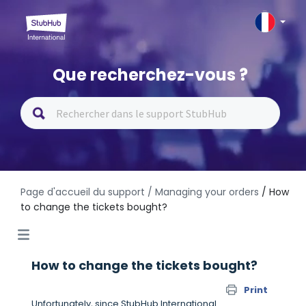
Que recherchez-vous ?
Page d'accueil du support
/ Managing your orders
/ How
to change the tickets bought?
How to change the tickets bought?
Print
Unfortunately, since StubHub International