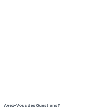
Avez-Vous des Questions ?