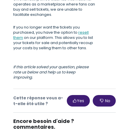
operates as a marketplace where fans can
buy and sell tickets, we are unable to
facilitate exchanges.
If you no longer want the tickets you
purchased, you have the option to
resell
them
on our platform. This allows you to list
your tickets for sale and potentially recoup
your costs by selling them to other fans.
If this article solved your question, please
rate us below and help us to keep
improving.
Cette réponse vous a-
Yes
No
t-elle été utile ?
Encore besoin d'aide ?
commentaires.