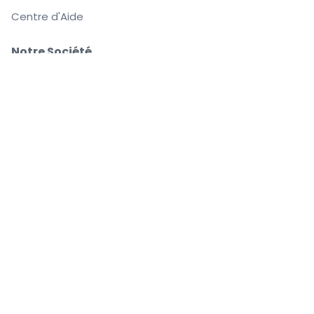
Centre d'Aide
Notre Société
À Propos de Nous
Emplois
Achetez et vendez en toute confiance
Le Service clients vous accompagne jusqu'à
l'événement
Chaque commande est garantie à 100 %