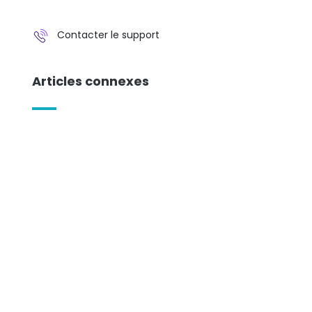
Contacter le support
Articles connexes