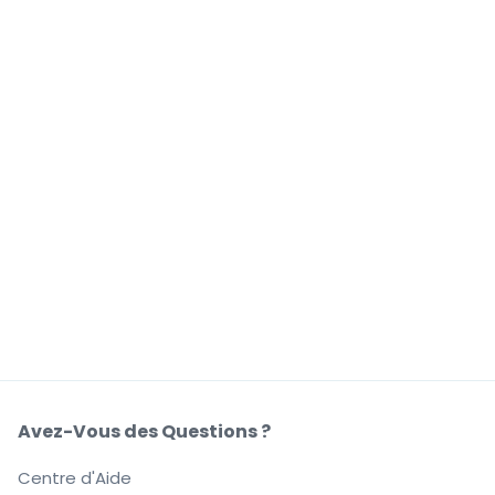
Avez-Vous des Questions ?
Centre d'Aide