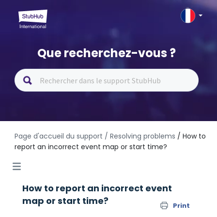
Que recherchez-vous ?
Page d'accueil du support
/ Resolving problems
/ How to
report an incorrect event map or start time?
How to report an incorrect event
map or start time?
Print