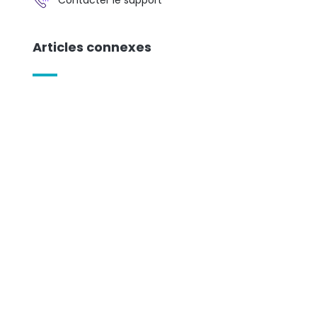
Articles connexes