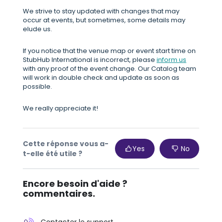
We strive to stay updated with changes that may
occur at events, but sometimes, some details may
elude us.
If you notice that the venue map or event start time on
StubHub International is incorrect, please
inform us
with any proof of the event change. Our Catalog team
will work in double check and update as soon as
possible.
We really appreciate it!
Cette réponse vous a-
Yes
No
t-elle été utile ?
Encore besoin d'aide ?
commentaires.
Contacter le support